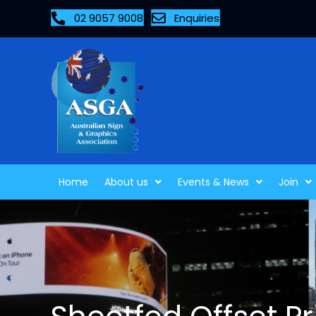
02 9057 9008
Enquiries
Home
About us
Events & News
Join