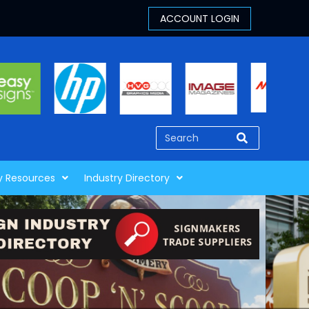
y Resources
Industry Directory