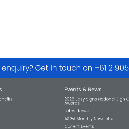
 enquiry? Get in touch on +61 2 90
s
Events & News
nefits
2026 Easy Signs National Sign 
Awards
Latest News
ASGA Monthly Newsletter
Current Events