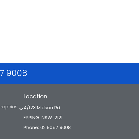
57 9008
Location
Graphics
4/123 Midson Rd
EPPING NSW 2121
Phone: 02 9057 9008