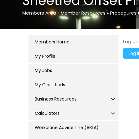
Sheetfed Offset Pr
Members Area
»
Member Resources
»
Procedures 
Log on
Members Home
My Profile
My Jobs
My Classifieds
Business Resources
Calculators
Workplace Advice Line (ABLA)