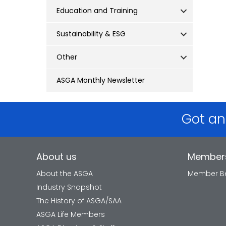
Education and Training
Sustainability & ESG
Other
ASGA Monthly Newsletter
Got an
About us
Member
About the ASGA
Member Be
Industry Snapshot
The History of ASGA/SAA
ASGA Life Members