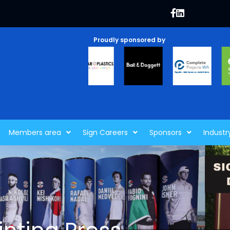
Proudly sponsored by
Members area
Sign Careers
Sponsors
Industr