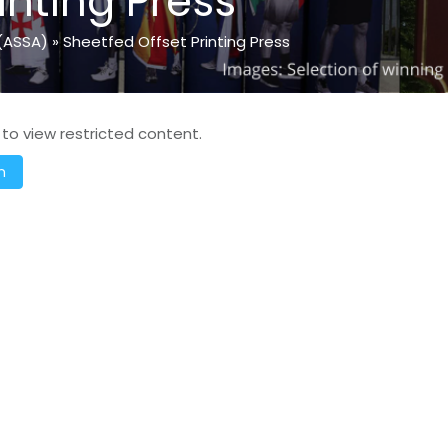
inting Press
(ASSA)
»
Sheetfed Offset Printing Press
 to view restricted content.