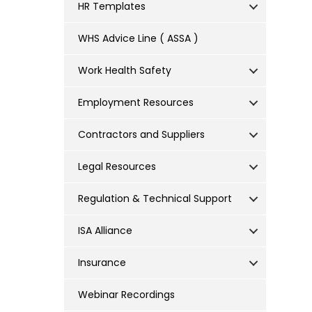
HR Templates
WHS Advice Line ( ASSA )
Work Health Safety
Employment Resources
Contractors and Suppliers
Legal Resources
Regulation & Technical Support
ISA Alliance
Insurance
Webinar Recordings