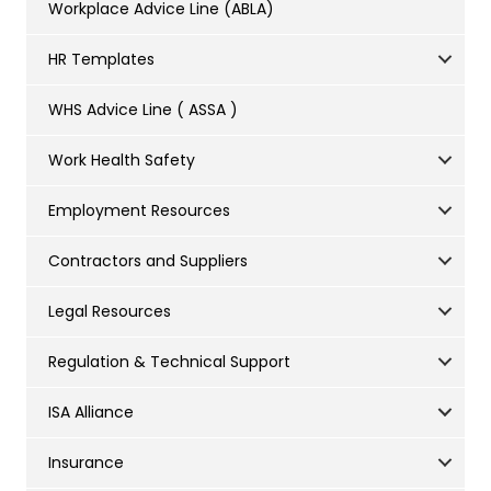
Workplace Advice Line (ABLA)
HR Templates
WHS Advice Line ( ASSA )
Work Health Safety
Employment Resources
Contractors and Suppliers
Legal Resources
Regulation & Technical Support
ISA Alliance
Insurance