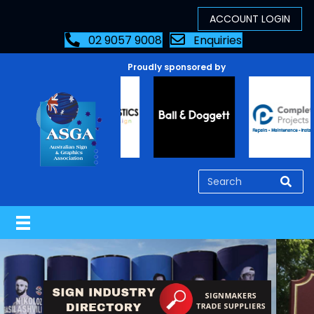
02 9057 9008
Enquiries
Proudly sponsored by