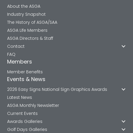
About the ASGA
Industry Snapshot
The History of ASGA/SAA
ASGA Life Members
ASGA Directors & Staff
Contact
FAQ
Members
Member Benefits
Events & News
2026 Easy Signs National Sign Graphics Awards
Latest News
ASGA Monthly Newsletter
Current Events
Awards Galleries
Golf Days Galleries