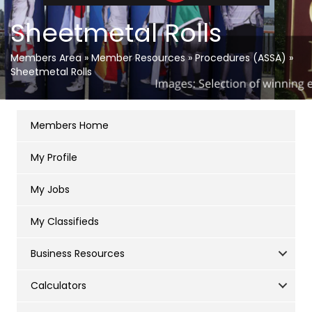
Sheetmetal Rolls
Members Area
»
Member Resources
»
Procedures (ASSA)
»
Sheetmetal Rolls
Members Home
My Profile
My Jobs
My Classifieds
Business Resources
Calculators