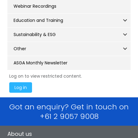
Webinar Recordings
Education and Training
Sustainability & ESG
Other
ASGA Monthly Newsletter
Log on to view restricted content.
Got an enquiry? Get in touch on
+61 2 9057 9008
About us