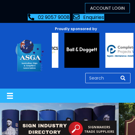
02 9057 9008
Enquiries
Proudly sponsored by