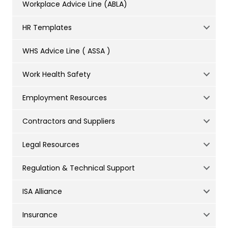
Workplace Advice Line (ABLA)
HR Templates
WHS Advice Line ( ASSA )
Work Health Safety
Employment Resources
Contractors and Suppliers
Legal Resources
Regulation & Technical Support
ISA Alliance
Insurance