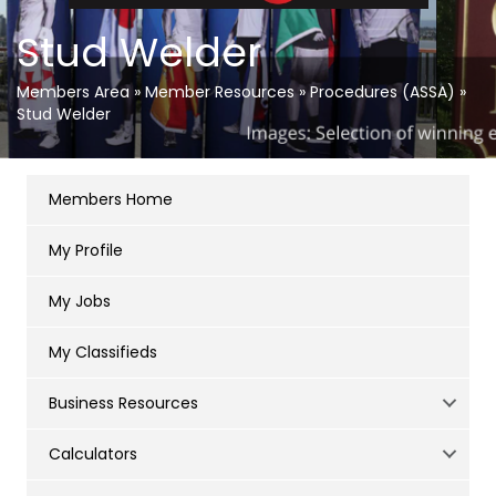
Stud Welder
Members Area
»
Member Resources
»
Procedures (ASSA)
»
Stud Welder
Members Home
My Profile
My Jobs
My Classifieds
Business Resources
Calculators