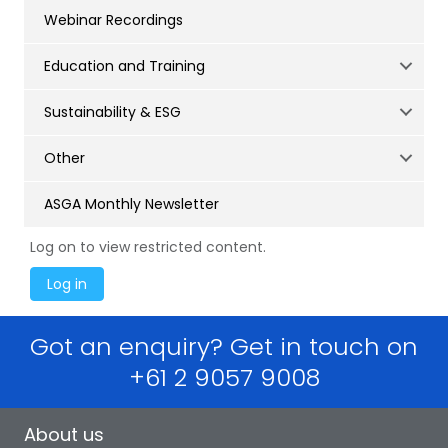
Webinar Recordings
Education and Training
Sustainability & ESG
Other
ASGA Monthly Newsletter
Log on to view restricted content.
Got an enquiry? Get in touch on
+61 2 9057 9008
About us