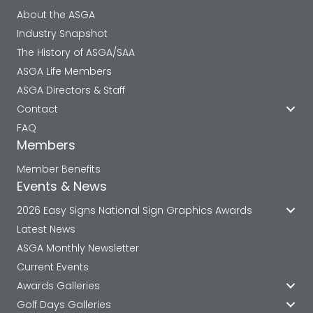
About the ASGA
Industry Snapshot
The History of ASGA/SAA
ASGA Life Members
ASGA Directors & Staff
Contact
FAQ
Members
Member Benefits
Events & News
2026 Easy Signs National Sign Graphics Awards
Latest News
ASGA Monthly Newsletter
Current Events
Awards Galleries
Golf Days Galleries