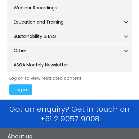
Webinar Recordings
Education and Training
Sustainability & ESG
Other
ASGA Monthly Newsletter
Log on to view restricted content.
Got an enquiry? Get in touch on
+61 2 9057 9008
About us