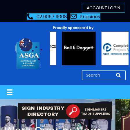
02 9057 9008
Enquiries
Proudly sponsored by