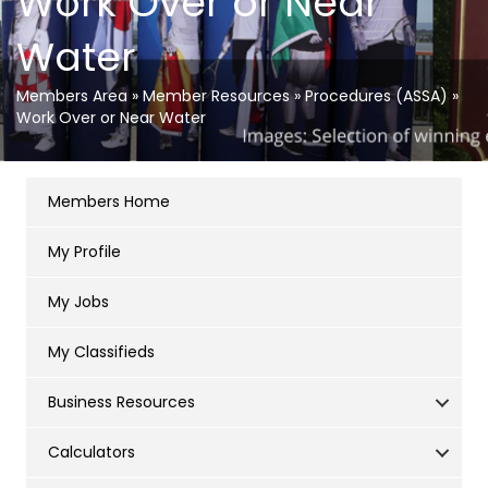
Work Over or Near
Water
Members Area
»
Member Resources
»
Procedures (ASSA)
»
Work Over or Near Water
Members Home
My Profile
My Jobs
My Classifieds
Business Resources
Calculators