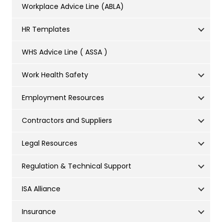
Workplace Advice Line (ABLA)
HR Templates
WHS Advice Line ( ASSA )
Work Health Safety
Employment Resources
Contractors and Suppliers
Legal Resources
Regulation & Technical Support
ISA Alliance
Insurance