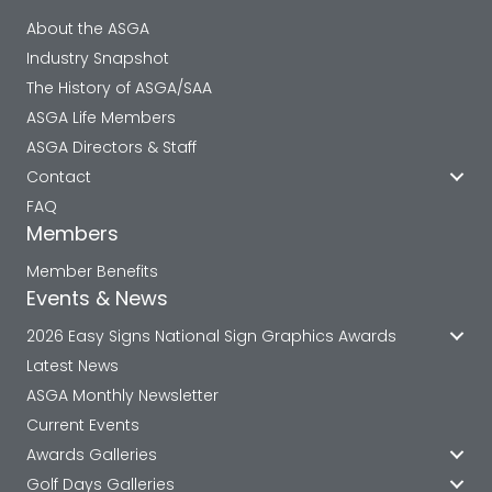
About the ASGA
Industry Snapshot
The History of ASGA/SAA
ASGA Life Members
ASGA Directors & Staff
Contact
FAQ
Members
Member Benefits
Events & News
2026 Easy Signs National Sign Graphics Awards
Latest News
ASGA Monthly Newsletter
Current Events
Awards Galleries
Golf Days Galleries