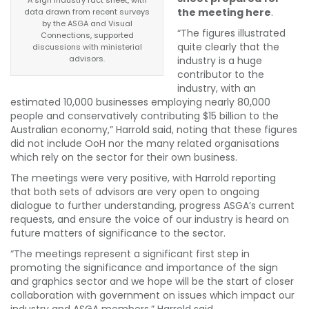
the meeting here
.
data drawn from recent surveys
by the ASGA and Visual
“The figures illustrated
Connections, supported
quite clearly that the
discussions with ministerial
advisors.
industry is a huge
contributor to the
industry, with an
estimated 10,000 businesses employing nearly 80,000
people and conservatively contributing $15 billion to the
Australian economy,” Harrold said, noting that these figures
did not include OoH nor the many related organisations
which rely on the sector for their own business.
The meetings were very positive, with Harrold reporting
that both sets of advisors are very open to ongoing
dialogue to further understanding, progress ASGA’s current
requests, and ensure the voice of our industry is heard on
future matters of significance to the sector.
“The meetings represent a significant first step in
promoting the significance and importance of the sign
and graphics sector and we hope will be the start of closer
collaboration with government on issues which impact our
industry and ASGA members,” Harrold said.