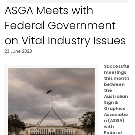
ASGA Meets with
Federal Government
on Vital Industry Issues
23 June 2023
Successful
meetings
this month
between
the
Australian
Sign &
Graphics
Associatio
n (ASGA)
with
Federal