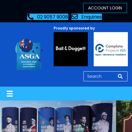
02 9057 9008
Enquiries
Proudly sponsored by