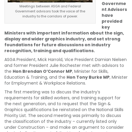
Governme
Meetings between ASGA and Federal
nt Advisors
Government advisors took the voice of the
have
industry to the corridors of power.
provided
key
Ministers with important information about the sign,
display and wider graphics industry, and set strong
foundations for future discussions on industry
recognition, training and qualifications.
ASGA President, Mick Harrold, Vice President Damian Nielsen
and former President Julie Rochester met with advisors to
the
Hon Brendan O’Connor MP
, Minister for Skills,
Education & Training, and the
Hon Tony Burke MP
, Minister
for Employment & Workplace Relations.
The first meeting was to discuss the industry’s
requirements for skilled workers, and training support for
the next generation, and to request that the Sign &
Graphics qualifications be reinstated on the National Skills
Priority List. The second meeting was primarily to discuss
the classification of the industry – currently listed only
under Construction – and make an argument to consider