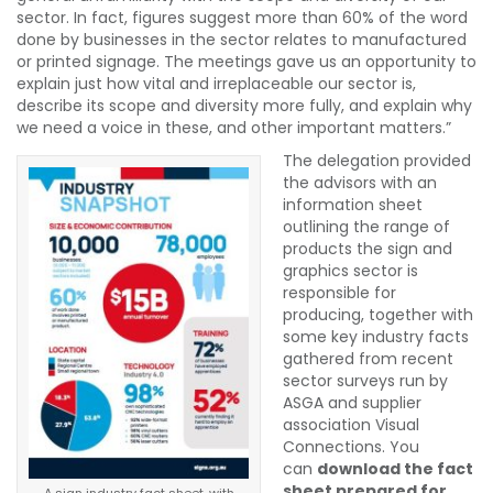
sector. In fact, figures suggest more than 60% of the word
done by businesses in the sector relates to manufactured
or printed signage. The meetings gave us an opportunity to
explain just how vital and irreplaceable our sector is,
describe its scope and diversity more fully, and explain why
we need a voice in these, and other important matters.”
The delegation provided
the advisors with an
information sheet
outlining the range of
products the sign and
graphics sector is
responsible for
producing, together with
some key industry facts
gathered from recent
sector surveys run by
ASGA and supplier
association Visual
Connections. You
can
download the fact
sheet prepared for
A sign industry fact sheet, with