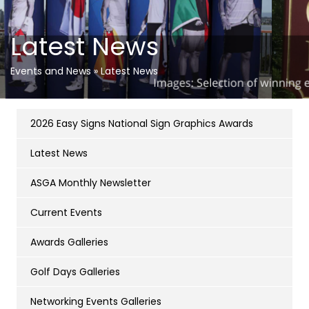
Latest News
Events and News
»
Latest News
2026 Easy Signs National Sign Graphics Awards
Latest News
ASGA Monthly Newsletter
Current Events
Awards Galleries
Golf Days Galleries
Networking Events Galleries