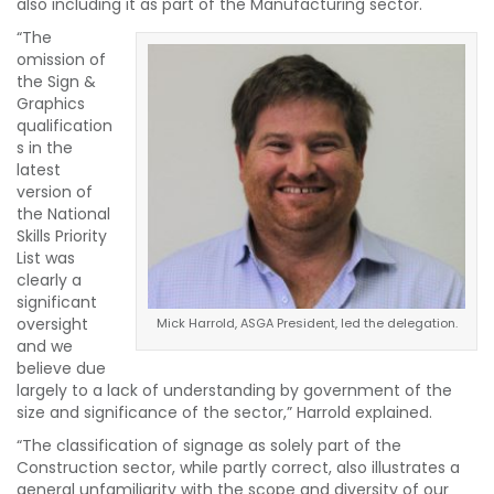
also including it as part of the Manufacturing sector.
“The
omission of
the Sign &
Graphics
qualification
s in the
latest
version of
the National
Skills Priority
List was
clearly a
significant
oversight
Mick Harrold, ASGA President, led the delegation.
and we
believe due
largely to a lack of understanding by government of the
size and significance of the sector,” Harrold explained.
“The classification of signage as solely part of the
Construction sector, while partly correct, also illustrates a
general unfamiliarity with the scope and diversity of our