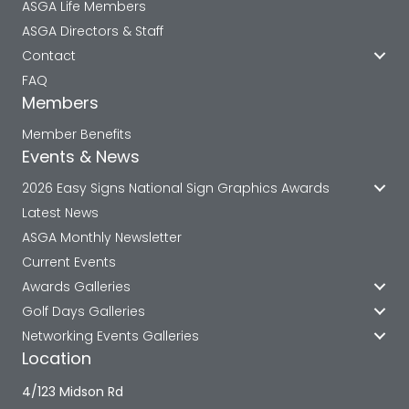
ASGA Life Members
ASGA Directors & Staff
Contact
FAQ
Members
Member Benefits
Events & News
2026 Easy Signs National Sign Graphics Awards
Latest News
ASGA Monthly Newsletter
Current Events
Awards Galleries
Golf Days Galleries
Networking Events Galleries
Location
4/123 Midson Rd