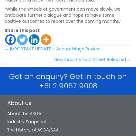
“While the wheels of government can move slowly, we
anticipate further dialogue and hope to have some
positive outcomes to report over the coming months.”
Share this post
Posts
← IMPORTANT UPDATE – Annual Wage Review
New Industry Fact Sheet Released →
navigation
Got an enquiry? Get in touch on
+61 2 9057 9008
About us
About the ASGA
Industry Snapshot
The History of ASGA/SAA