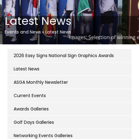
Latest News
Events and News
»
Latest News
2026 Easy Signs National Sign Graphics Awards
Latest News
ASGA Monthly Newsletter
Current Events
Awards Galleries
Golf Days Galleries
Networking Events Galleries