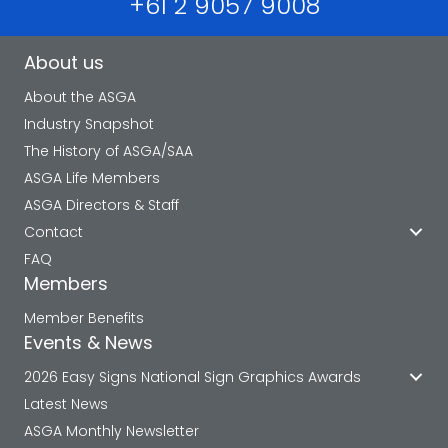
+61 2 9057 9008
About us
About the ASGA
Industry Snapshot
The History of ASGA/SAA
ASGA Life Members
ASGA Directors & Staff
Contact
FAQ
Members
Member Benefits
Events & News
2026 Easy Signs National Sign Graphics Awards
Latest News
ASGA Monthly Newsletter