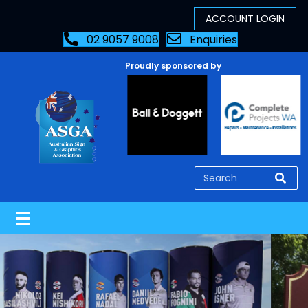
02 9057 9008
Enquiries
Proudly sponsored by