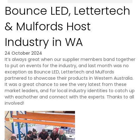
Bounce LED, Lettertech
& Mulfords Host
Industry in WA
24 October 2024
It’s always great when our supplier members band together
to put on events for the industry, and last month was no
exception as Bounce LED, Lettertech and Mulfords
partnered to showcase their products in Western Australia.
It was a great chance to see the very latest from these
market leaders, and for local industry identities to catch up
with eachother and connect with the experts. Thanks to all
involved!