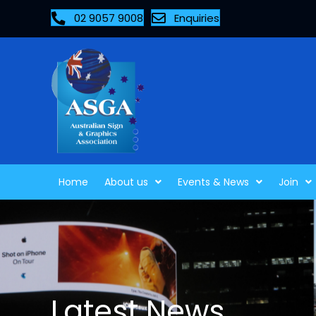
02 9057 9008
Enquiries
Home
About us
Events & News
Join
Latest News