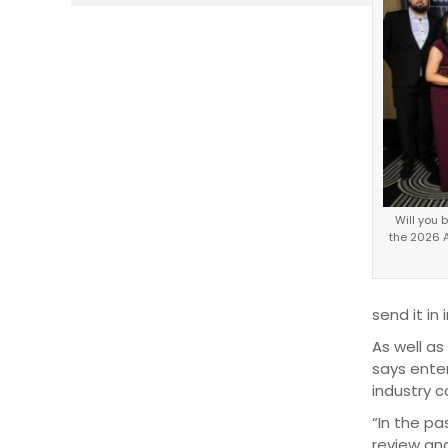
Will you 
the 2026 
send it in 
As well as
says enter
industry 
“In the pa
review an