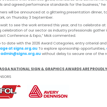
s and agreed performance standards for the business,” he 
ers will be announced at a glittering presentation dinner,
ark, on Thursday 3 September.
wait to see the work entered this year, and to celebrate at 
 celebration of our sector as industry professionals gather
pact Conference & Expo,” Mick commented.
 to date with the 2026 Award Categories, entry criterial and
age at signs.org.au
To explore sponsorship opportunities,
l
admin@signs.org.au
without delay to secure one of the r
 ASGA NATIONAL SIGN & GRAPHICS AWARDS ARE PROUDLY
NSORS