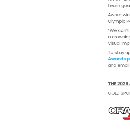
team goal
Award winn
Olympic P
“We can’t 
a crowning
Visual Im
To stay up
Awards p
and emai
THE 2026
GOLD SPO