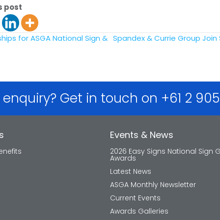
s post
ips for ASGA National Sign &
Spandex & Currie Group Join
 enquiry? Get in touch on +61 2 90
s
Events & News
nefits
2026 Easy Signs National Sign 
Awards
Latest News
ASGA Monthly Newsletter
Current Events
Awards Galleries