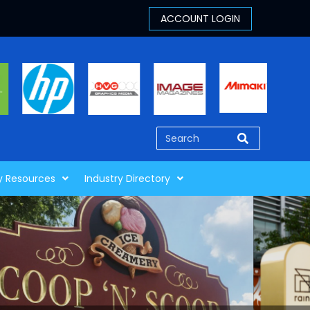
y Resources
Industry Directory