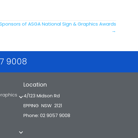
 Sponsors of ASGA National Sign & Graphics Awards
→
57 9008
Location
Graphics
4/123 Midson Rd
EPPING NSW 2121
Phone: 02 9057 9008