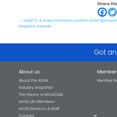
Share thi
Posts
← ORAFOL & Avery Dennison confirm Gold Sponsorsh
Graphics Awards
navigation
Got an
About us
Member
About the ASGA
Member Be
Industry Snapshot
The History of ASGA/SAA
ASGA Life Members
ASGA Directors & Staff
Contact