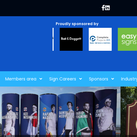
Proudly sponsored by
Members area
Sign Careers
Sponsors
Industr