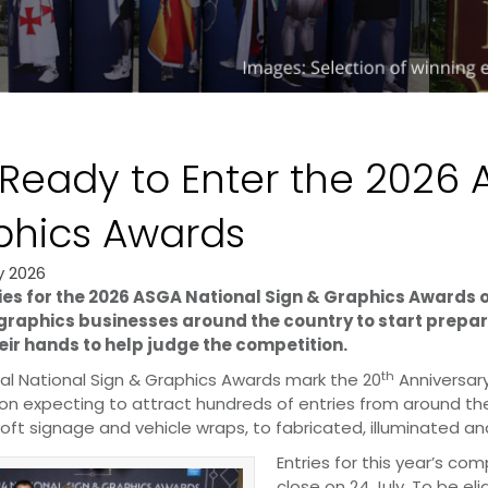
Ready to Enter the 2026 
phics Awards
y 2026
ies for the 2026 ASGA National Sign & Graphics Awards ope
graphics businesses around the country to start prepari
eir hands to help judge the competition.
th
al National Sign & Graphics Awards mark the 20
Anniversary
on expecting to attract hundreds of entries from around th
oft signage and vehicle wraps, to fabricated, illuminated and
Entries for this year’s co
close on 24 July. To be e