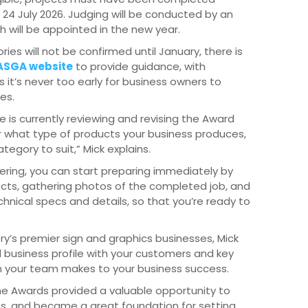
24 July 2026. Judging will be conducted by an
 will be appointed in the new year.
ories will not be confirmed until January, there is
e ASGA website
to provide guidance, with
s it’s never too early for business owners to
es.
 is currently reviewing and revising the Award
 what type of products your business produces,
ategory to suit,” Mick explains.
ntering, you can start preparing immediately by
jects, gathering photos of the completed job, and
echnical specs and details, so that you’re ready to
y’s premier sign and graphics businesses, Mick
 business profile with your customers and key
on your team makes to your business success.
 the Awards provided a valuable opportunity to
s, and became a great foundation for setting