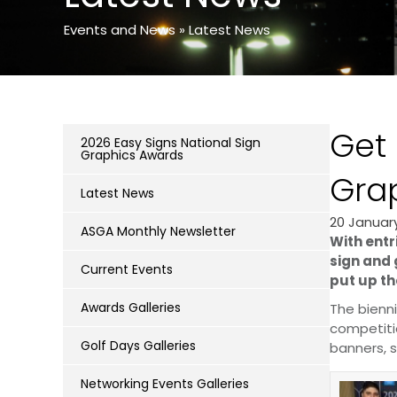
Events and News
»
Latest News
Get 
2026 Easy Signs National Sign
Graphics Awards
Gra
Latest News
20 Januar
ASGA Monthly Newsletter
With entr
sign and 
Current Events
put up th
Awards Galleries
The bienni
competiti
Golf Days Galleries
banners, s
Networking Events Galleries