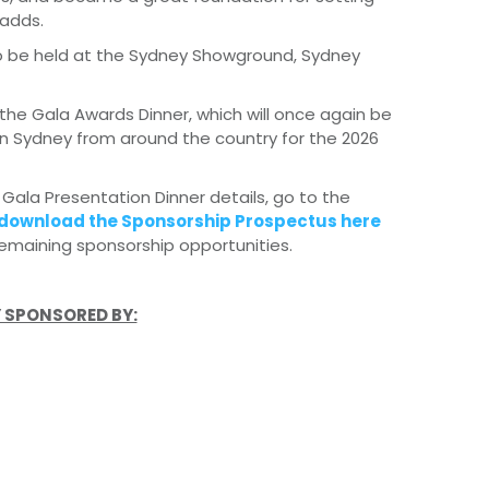
adds.
 to be held at the Sydney Showground, Sydney
the Gala Awards Dinner, which will once again be
 in Sydney from around the country for the 2026
 Gala Presentation Dinner details, go to the
download the Sponsorship Prospectus here
emaining sponsorship opportunities.
 SPONSORED BY: