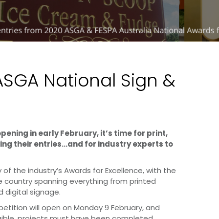
ASGA National Sign &
ning in early February, it’s time for print,
ng their entries…and for industry experts to
 of the industry’s Awards for Excellence, with the
e country spanning everything from printed
 digital signage.
mpetition will open on Monday 9 February, and
ligible, projects must have been completed