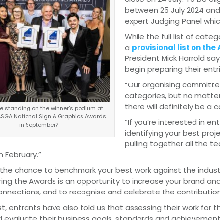
between 25 July 2024 and 
expert Judging Panel which
While the full list of categ
a
provisional list on th
President Mick Harrold say
begin preparing their entri
“Our organising committee
categories, but no matter
there will definitely be a c
be standing on the winner’s podium at
ASGA National Sign & Graphics Awards
“If you’re interested in e
in September?
identifying your best pro
pulling together all the t
in February.”
 the chance to benchmark your best work against the industr
ing the Awards is an opportunity to increase your brand and
connections, and to recognise and celebrate the contributi
st, entrants have also told us that assessing their work for
d evaluate their business goals, standards and achievement