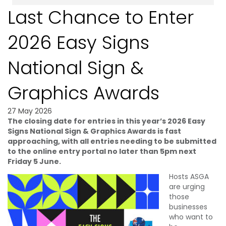
Last Chance to Enter
2026 Easy Signs
National Sign &
Graphics Awards
27 May 2026
The closing date for entries in this year’s 2026 Easy
Signs National Sign & Graphics Awards is fast
approaching, with all entries needing to be submitted
to the online entry portal no later than 5pm next
Friday 5 June.
Hosts ASGA
are urging
those
businesses
who want to