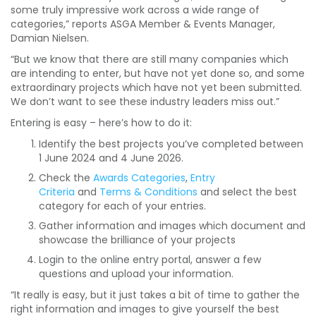
some truly impressive work across a wide range of
categories,” reports ASGA Member & Events Manager,
Damian Nielsen.
“But we know that there are still many companies which
are intending to enter, but have not yet done so, and some
extraordinary projects which have not yet been submitted.
We don’t want to see these industry leaders miss out.”
Entering is easy – here’s how to do it:
Identify the best projects you’ve completed between
1 June 2024 and 4 June 2026.
Check the
Awards Categories
,
Entry
Criteria
and
Terms & Conditions
and select the best
category for each of your entries.
Gather information and images which document and
showcase the brilliance of your projects
Login to the online entry portal, answer a few
questions and upload your information.
“It really is easy, but it just takes a bit of time to gather the
right information and images to give yourself the best