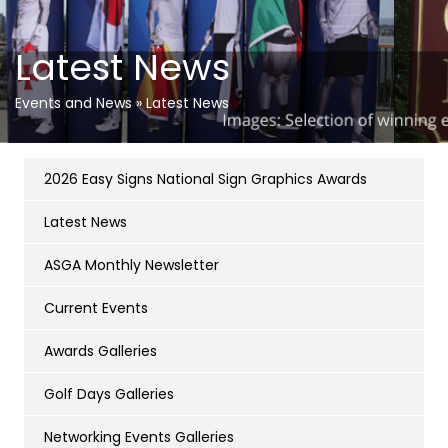
Latest News
Events and News
»
Latest News
2026 Easy Signs National Sign Graphics Awards
Latest News
ASGA Monthly Newsletter
Current Events
Awards Galleries
Golf Days Galleries
Networking Events Galleries