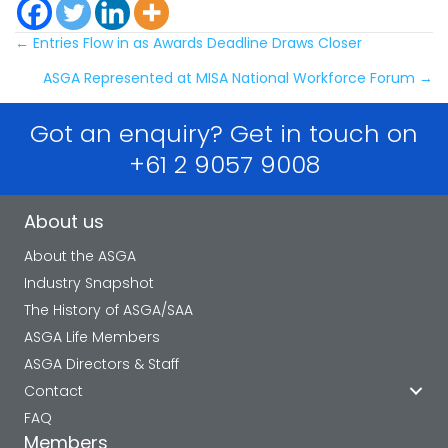
Posts
← Entries Flow in as Awards Deadline Draws Closer
ASGA Represented at MISA National Workforce Forum →
navigation
Got an enquiry? Get in touch on
+61 2 9057 9008
About us
About the ASGA
Industry Snapshot
The History of ASGA/SAA
ASGA Life Members
ASGA Directors & Staff
Contact
FAQ
Members