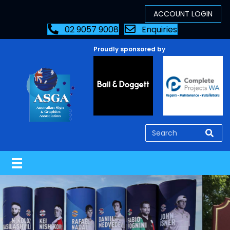
02 9057 9008
Enquiries
Proudly sponsored by