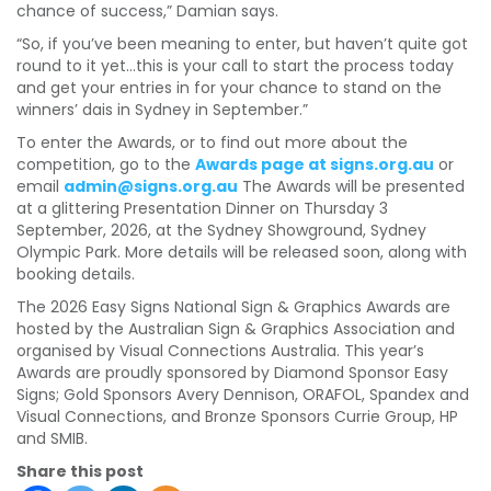
chance of success,” Damian says.
“So, if you’ve been meaning to enter, but haven’t quite got
round to it yet…this is your call to start the process today
and get your entries in for your chance to stand on the
winners’ dais in Sydney in September.”
To enter the Awards, or to find out more about the
competition, go to the
Awards page at signs.org.au
or
email
admin@signs.org.au
The Awards will be presented
at a glittering Presentation Dinner on Thursday 3
September, 2026, at the Sydney Showground, Sydney
Olympic Park. More details will be released soon, along with
booking details.
The 2026 Easy Signs National Sign & Graphics Awards are
hosted by the Australian Sign & Graphics Association and
organised by Visual Connections Australia. This year’s
Awards are proudly sponsored by Diamond Sponsor Easy
Signs; Gold Sponsors Avery Dennison, ORAFOL, Spandex and
Visual Connections, and Bronze Sponsors Currie Group, HP
and SMIB.
Share this post