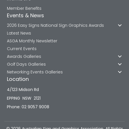
Member Benefits
Events & News
2026 Easy Signs National Sign Graphics Awards
Latest News
ASGA Monthly Newsletter
Current Events
Awards Galleries
Golf Days Galleries
Networking Events Galleries
Location
4/123 Midson Rd
EPPING NSW 2121
Phone: 02 9057 9008
© 2026 Australian Sign and Graphics Association. All Rights