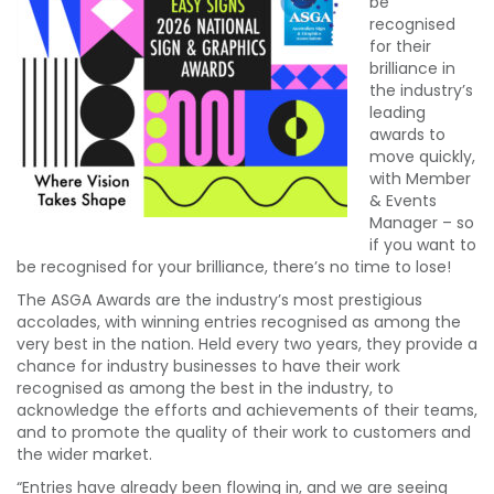
be
recognised
for their
brilliance in
the industry’s
leading
awards to
move quickly,
with Member
& Events
Manager – so
if you want to
be recognised for your brilliance, there’s no time to lose!
The ASGA Awards are the industry’s most prestigious
accolades, with winning entries recognised as among the
very best in the nation. Held every two years, they provide a
chance for industry businesses to have their work
recognised as among the best in the industry, to
acknowledge the efforts and achievements of their teams,
and to promote the quality of their work to customers and
the wider market.
“Entries have already been flowing in, and we are seeing